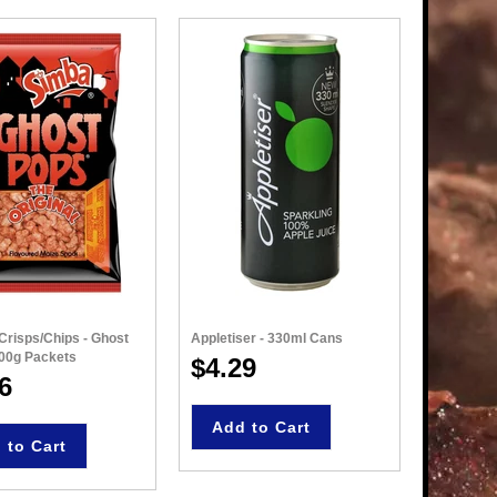
Crisps/Chips - Ghost
Appletiser - 330ml Cans
Simba - N
100g Packets
135g Pac
$4.29
6
$4.8
Add to Cart
 to Cart
Add 