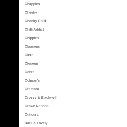
Chappies
Cheeky
Cheeky Chilli
Chilli Addict
Chippies
Claasens
Clere
Closeup
Cobra
Colman's
Cremora
Crosse & Blackwell
Crown National
Cuticura
Dark & Lovely