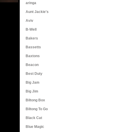
aringa
Aunt Jackie's
Aviv
B-Well
Bakers
Bassetts
Baxtons
Beacon
Best Duty
Big Jam
Big Jim
Biltong Box
Biltong To Go
Black Cat
Blue Magic