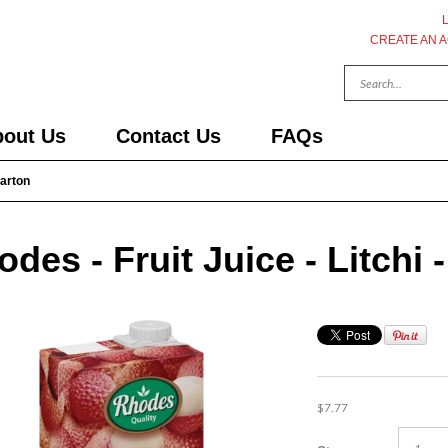
CREATE AN 
out Us
Contact Us
FAQs
Carton
des - Fruit Juice - Litchi -
$7.77