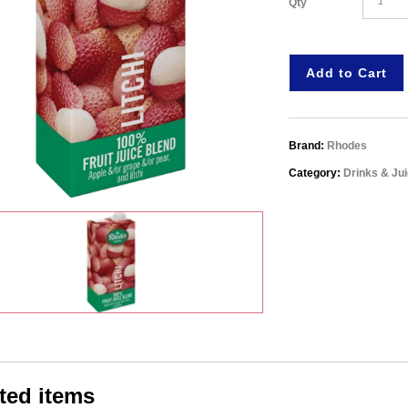
Qty
Add to Cart
Brand:
Rhodes
Category:
Drinks & Ju
ted items