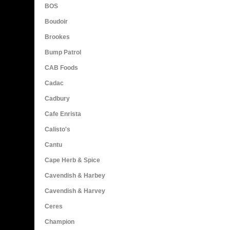
BOS
Boudoir
Brookes
Bump Patrol
CAB Foods
Cadac
Cadbury
Cafe Enrista
Calisto's
Cantu
Cape Herb & Spice
Cavendish & Harbey
Cavendish & Harvey
Ceres
Champion