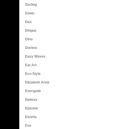
Darling
Dawn
Dax
Dingus
Dinu
Doritos
Easy Waves
Eat Art
Eco Style
Elizabeth Anne
Energade
Epimax
Epizone
Etosha
Eve