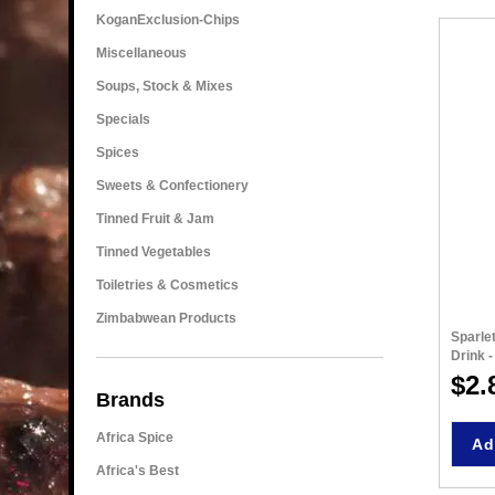
KoganExclusion-Chips
Miscellaneous
Soups, Stock & Mixes
Specials
Spices
Sweets & Confectionery
Tinned Fruit & Jam
Tinned Vegetables
Toiletries & Cosmetics
Zimbabwean Products
Sparle
Drink 
$2.
Brands
Africa Spice
Ad
Africa's Best