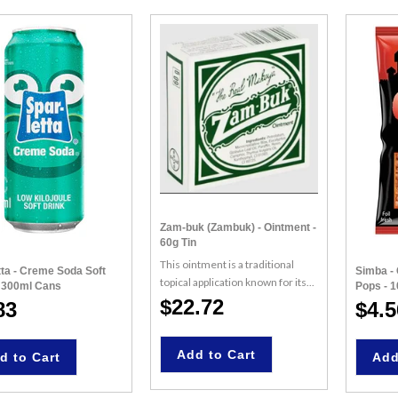
Zam-buk (Zambuk) - Ointment -
60g Tin
This ointment is a traditional
tta - Creme Soda Soft
Simba - 
topical application known for its...
- 300ml Cans
Pops - 
$22.72
83
$4.5
Add to Cart
d to Cart
Add