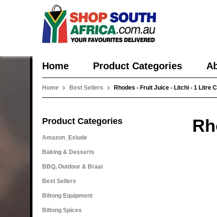
Home
Product Categories
Ab
Home
Best Sellers
Rhodes - Fruit Juice - Litchi - 1 Litre 
Rho
Product Categories
Amazon_Exlude
Baking & Desserts
BBQ, Outdoor & Braai
Best Sellers
Biltong Equipment
Biltong Spices