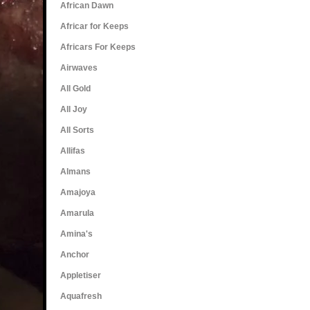
African Dawn
Africar for Keeps
Africars For Keeps
Airwaves
All Gold
All Joy
All Sorts
Allifas
Almans
Amajoya
Amarula
Amina's
Anchor
Appletiser
Aquafresh