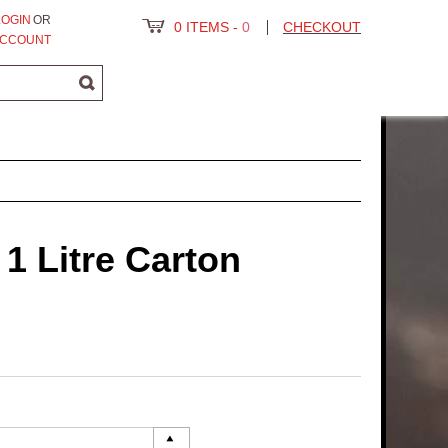
LOGIN
OR
0 ITEMS
-
0
CHECKOUT
ACCOUNT
 1 Litre Carton