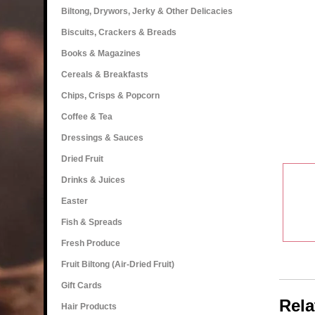
Biltong, Drywors, Jerky & Other Delicacies
Biscuits, Crackers & Breads
Books & Magazines
Cereals & Breakfasts
Chips, Crisps & Popcorn
Coffee & Tea
Dressings & Sauces
Dried Fruit
Drinks & Juices
Easter
Fish & Spreads
Fresh Produce
Fruit Biltong (Air-Dried Fruit)
Gift Cards
Rela
Hair Products