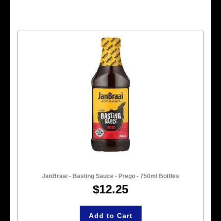
JanBraai - Basting Sauce - Prego - 750ml Bottles
$12.25
Add to Cart