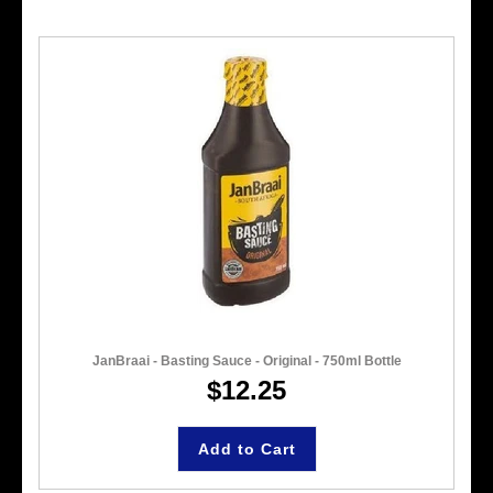
JanBraai - Basting Sauce - Original - 750ml Bottle
$12.25
Add to Cart