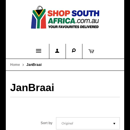
Home
Home
JanBraai
Product Categories
About Us
JanBraai
Contact Us
FAQs
Original
Sort by