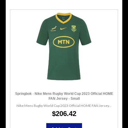
Springbok - Nike Mens Rugby World Cup 2023 Official HOME
FAN Jersey - Small
Nike Mens Rugby World Cup 2023 Official HOME FAN Jersey...
$206.42