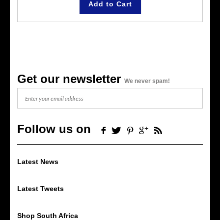
Add to Cart
Get our newsletter
We never spam!
Follow us on
Latest News
Latest Tweets
Shop South Africa