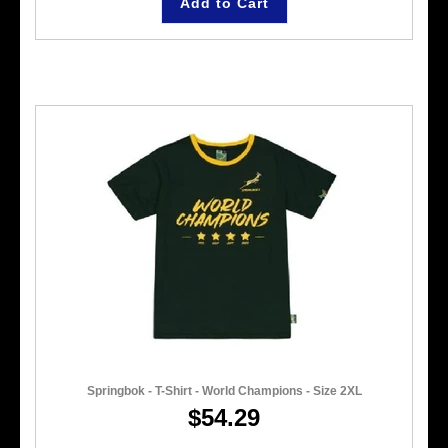
Add to Cart
Springbok - T-Shirt - World Champions - Size 2XL
$54.29