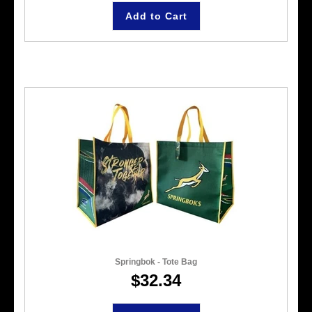
Add to Cart
Springbok - Tote Bag
$32.34