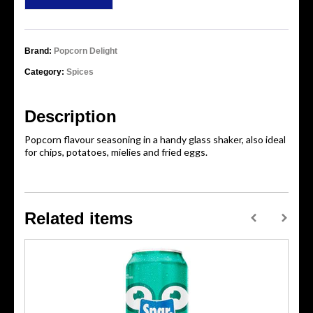
Brand:
Popcorn Delight
Category:
Spices
Description
Popcorn flavour seasoning in a handy glass shaker, also ideal
for chips, potatoes, mielies and fried eggs.
Related items