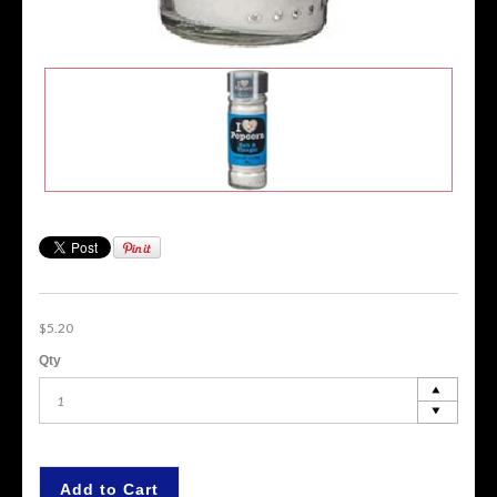
$5.20
Qty
Add to Cart