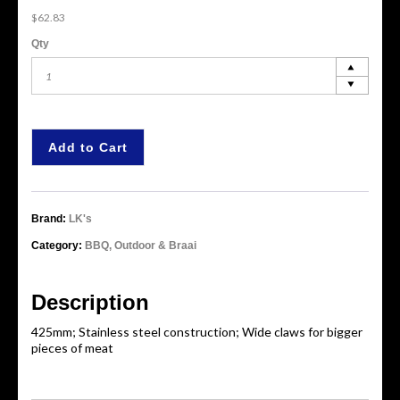
$62.83
Qty
Add to Cart
Brand:
LK's
Category:
BBQ, Outdoor & Braai
Description
425mm; Stainless steel construction; Wide claws for bigger
pieces of meat