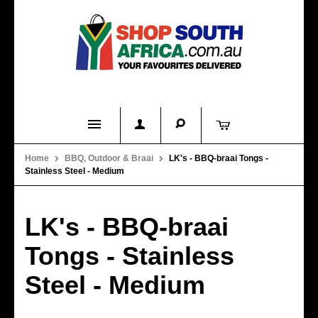
Home
Home
BBQ, Outdoor & Braai
LK's - BBQ-braai Tongs -
Stainless Steel - Medium
Product Categories
About Us
LK's - BBQ-braai
Contact Us
Tongs - Stainless
FAQs
Steel - Medium