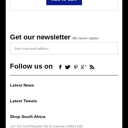
Get our newsletter
We never spam!
Follow us on
Latest News
Latest Tweets
Shop South Africa
10 / 107 Old Pittwater Rd, Brookvale, NSW 2100