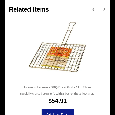
Related items
Home 'n Leisure - BBQ/Braai Grid - 41 x 31cm
Specially crafted steel grid with a design that allows for...
$54.91
Add to Cart