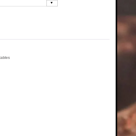
tables