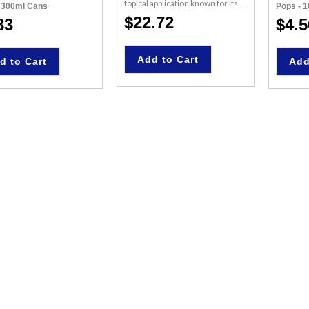
topical application known for its...
- 300ml Cans
Pops - 
$22.72
83
$4.5
Add to Cart
d to Cart
Add