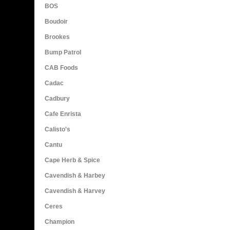
BOS
Boudoir
Brookes
Bump Patrol
CAB Foods
Cadac
Cadbury
Cafe Enrista
Calisto's
Cantu
Cape Herb & Spice
Cavendish & Harbey
Cavendish & Harvey
Ceres
Champion