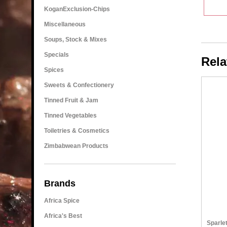
KoganExclusion-Chips
Miscellaneous
Soups, Stock & Mixes
Specials
Rela
Spices
Sweets & Confectionery
Tinned Fruit & Jam
Tinned Vegetables
Toiletries & Cosmetics
Zimbabwean Products
Brands
Africa Spice
Africa's Best
Sparle