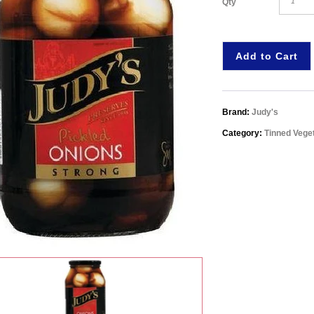
Qty
Add to Cart
Brand:
Judy's
Category:
Tinned Vege