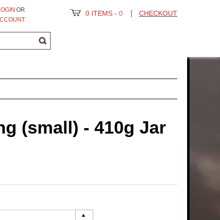
LOGIN
OR
0 ITEMS
-
0
CHECKOUT
ACCOUNT
ng (small) - 410g Jar