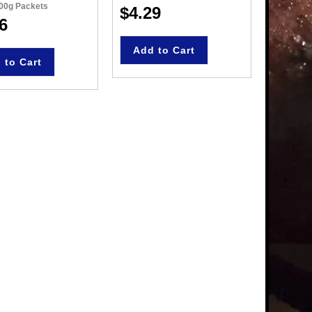
100g Packets
135g Pac
$4.29
6
$4.8
Add to Cart
 to Cart
Add 