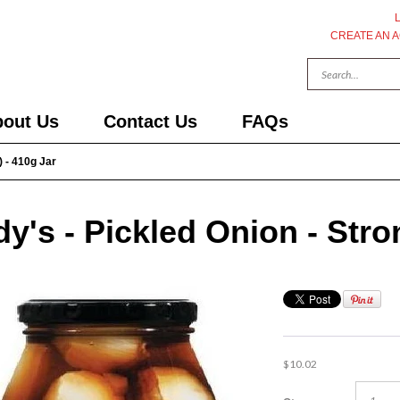
CREATE AN 
out Us
Contact Us
FAQs
) - 410g Jar
y's - Pickled Onion - Stro
$10.02