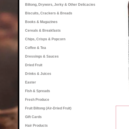
Biltong, Drywors, Jerky & Other Delicacies
Biscuits, Crackers & Breads
Books & Magazines
Cereals & Breakfasts
Chips, Crisps & Popcorn
Coffee & Tea
Dressings & Sauces
Dried Fruit
Drinks & Juices
Easter
Fish & Spreads
Fresh Produce
Fruit Biltong (Air-Dried Fruit)
Gift Cards
Hair Products