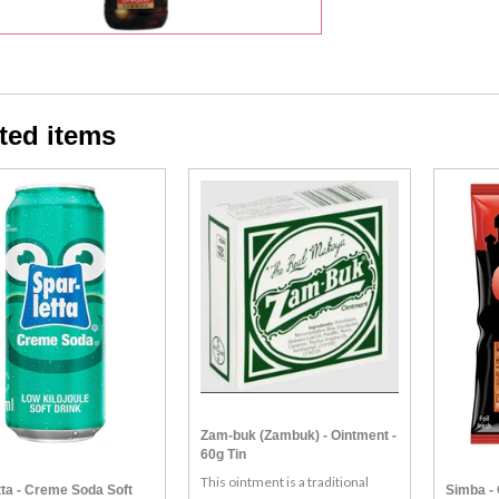
ted items
Zam-buk (Zambuk) - Ointment -
60g Tin
This ointment is a traditional
tta - Creme Soda Soft
Simba - 