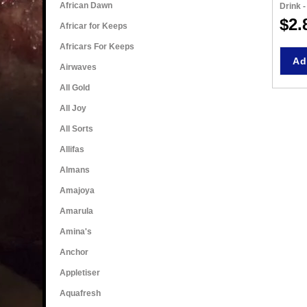
African Dawn
Drink 
$2.
Africar for Keeps
Africars For Keeps
Ad
Airwaves
All Gold
All Joy
All Sorts
Allifas
Almans
Amajoya
Amarula
Amina's
Anchor
Appletiser
Aquafresh