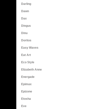
Darling
Dawn
Dax
Dingus
Dinu
Doritos
Easy Waves
Eat Art
Eco Style
Elizabeth Anne
Energade
Epimax
Epizone
Etosha
Eve