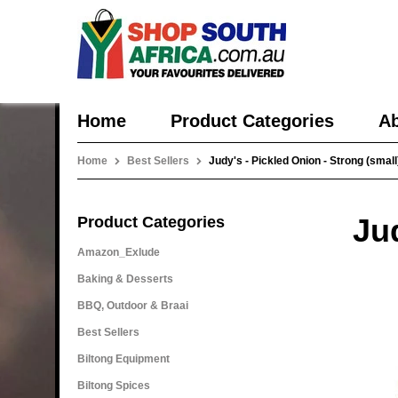
Home
Product Categories
Ab
Home
Best Sellers
Judy's - Pickled Onion - Strong (small
Jud
Product Categories
Amazon_Exlude
Baking & Desserts
BBQ, Outdoor & Braai
Best Sellers
Biltong Equipment
Biltong Spices