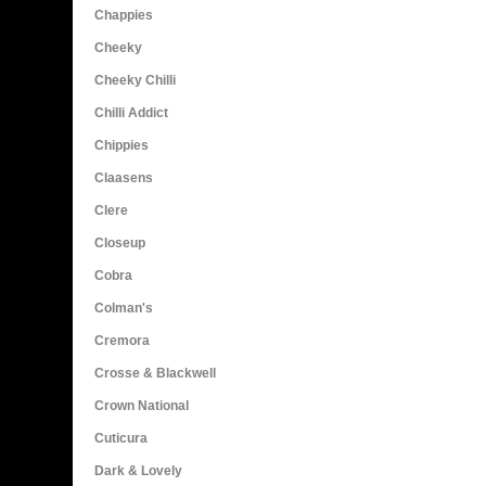
Chappies
Cheeky
Cheeky Chilli
Chilli Addict
Chippies
Claasens
Clere
Closeup
Cobra
Colman's
Cremora
Crosse & Blackwell
Crown National
Cuticura
Dark & Lovely