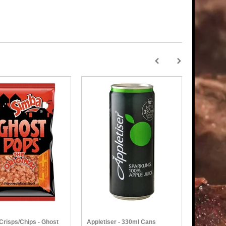
Crisps/Chips - Ghost
Appletiser - 330ml Cans
Simba - N