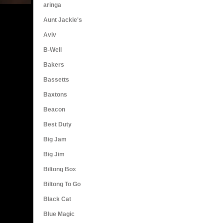
aringa
Aunt Jackie's
Aviv
B-Well
Bakers
Bassetts
Baxtons
Beacon
Best Duty
Big Jam
Big Jim
Biltong Box
Biltong To Go
Black Cat
Blue Magic