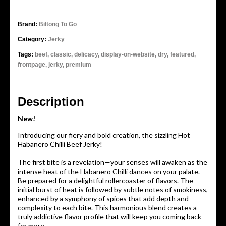
Brand:
Biltong To Go
Category:
Jerky
Tags:
beef,
classic,
delicacy,
display-on-website,
dry,
featured,
frontpage,
jerky,
premium
Description
New!
Introducing our fiery and bold creation, the sizzling Hot
Habanero Chilli Beef Jerky!
The first bite is a revelation—your senses will awaken as the
intense heat of the Habanero Chilli dances on your palate.
Be prepared for a delightful rollercoaster of flavors. The
initial burst of heat is followed by subtle notes of smokiness,
enhanced by a symphony of spices that add depth and
complexity to each bite. This harmonious blend creates a
truly addictive flavor profile that will keep you coming back
for more.