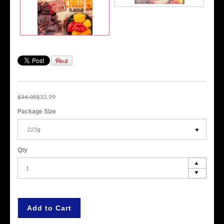
$36.00
$32.99
Package Size
225g
Qty
Add to Cart