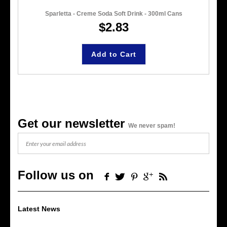
Sparletta - Creme Soda Soft Drink - 300ml Cans
$2.83
Add to Cart
Get our newsletter
We never spam!
Follow us on
Latest News