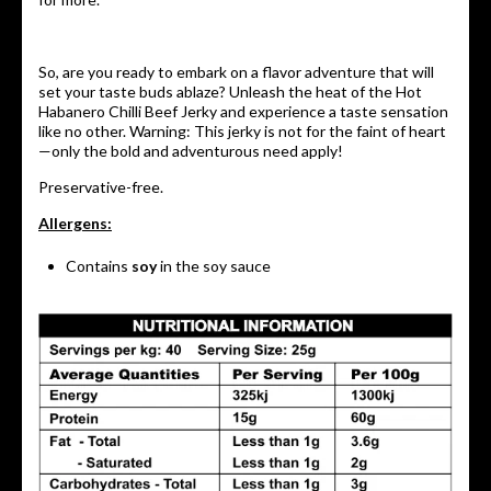
So, are you ready to embark on a flavor adventure that will
set your taste buds ablaze? Unleash the heat of the Hot
Habanero Chilli Beef Jerky and experience a taste sensation
like no other. Warning: This jerky is not for the faint of heart
—only the bold and adventurous need apply!
Preservative-free.
Allergens:
Contains
soy
in the soy sauce