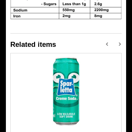
Related items