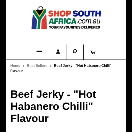
Home
Home
Best Sellers
Beef Jerky - "Hot Habanero Chilli"
Flavour
Product Categories
About Us
Beef Jerky - "Hot
Contact Us
Habanero Chilli"
FAQs
Flavour